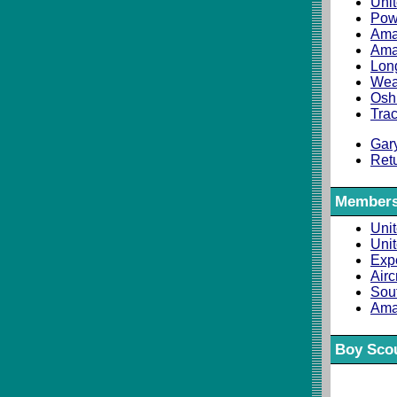
Unit
Pow
Ama
Ama
Long
Weat
Osh
Trac
Gar
Ret
Members
Unit
Uni
Expe
Airc
Sou
Ama
Boy Scou