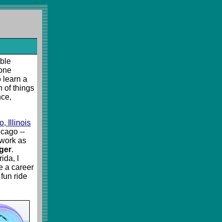
mble
yone
 learn a
n of things
nce,
 Illinois
cago --
 work as
ger
.
ida, I
e a career
 fun ride