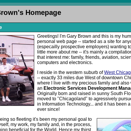
Brown's Homepage
e
Greetings! I'm Gary Brown and this is my hu
personal web page -- started as a site for an
(especailly prospective employers) wanting to
little more about me -- it's mainly a compilatio
that interest me: family, friends, aviation, scie
computers and electronics.
I reside in the western suburb of
West Chicago,
-- exactly 33 miles due West of downtown Chi
where I live with my precious family and also
an
Electronic Services Development Mana
Originally born and raised in sunny South Flor
moved to "Chicagoland" to agressively pursu
in Information Technology... and it has been a
ever since!
being so fleeting it's been my personal goal to
self, my work, my family and, in the process,
ing beneficial for the World. Hence my thirst