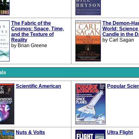
The Fabric of the
The Demon-Ha
Cosmos: Space, Time,
World: Science
and the Texture of
Candle in the D
Reality
by Carl Sagan
by Brian Greene
als
Scientific American
Popular Scie
Nuts & Volts
Ultra Flight