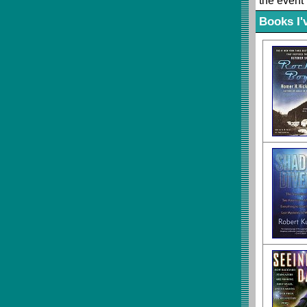
the event 
Books I