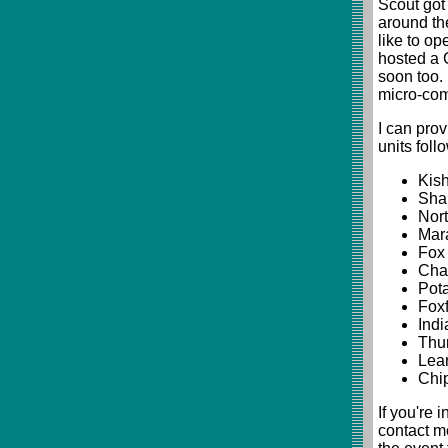
Scout got
around the
like to op
hosted a 
soon too. 
micro-com
I can pro
units follo
Kish
Shab
Nort
Mara
Fox 
Chan
Pota
Foxf
Indi
Thun
Lear
Chip
If you're 
contact m