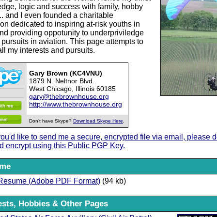
edge, logic and success with family, hobby
.. and I even founded a charitable
on dedicated to inspiring at-risk youths in
and providing oppotunity to underpriviledge
 pursuits in aviation. This page attempts to
all my interests and pursuits.
Gary Brown (KC4VNU)
1879 N. Neltnor Blvd.
West Chicago, Illinois 60185
gary@thebrownhouse.org
http://www.thebrownhouse.org
Don't have Skype?
Download Skype Here
.
 you'd like to send me a secure, encrypted file via email, please
d encrypt using this Public PGP Key.
ume
Resume (Adobe PDF Format)
(94 kb)
ests, Hobbies & Other Pages