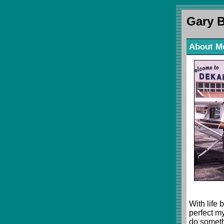
Gary 
About M
With life 
perfect my
do someth