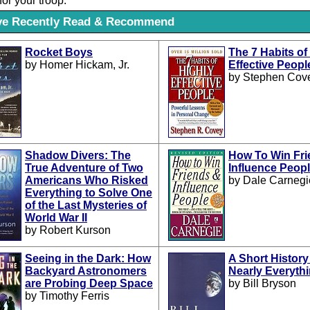
for your troop.
've Recently Read & Recommend
Rocket Boys
The 7 Habits of
by Homer Hickam, Jr.
Effective Peopl
by Stephen Cov
Shadow Divers: The
How To Win Fri
True Adventure of Two
Influence Peop
Americans Who Risked
by Dale Carnegi
Everything to Solve One
of the Last Mysteries of
World War II
by Robert Kurson
Seeing in the Dark: How
A Short History
Backyard Astronomers
Nearly Everyth
are Probing Deep Space
by Bill Bryson
by Timothy Ferris