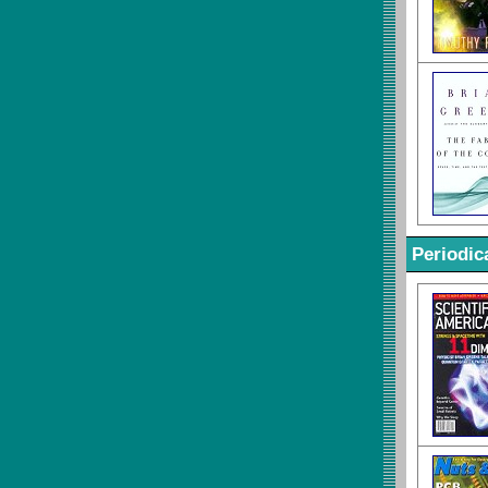
Periodic