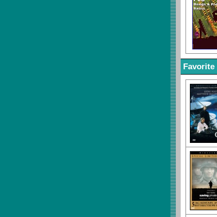
Favorite