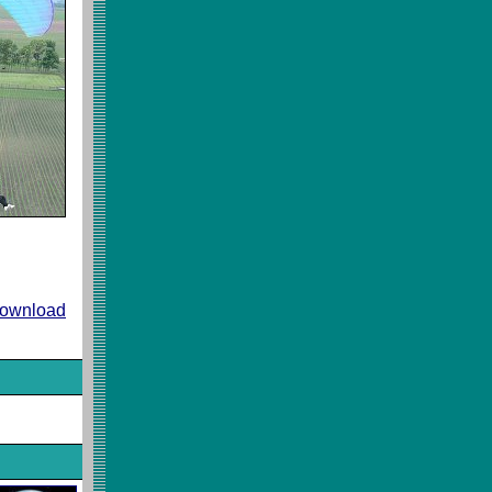
 download