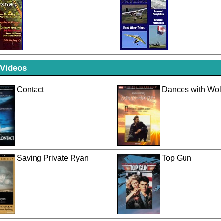
 Videos
Contact
Dances with Wo
Saving Private Ryan
Top Gun