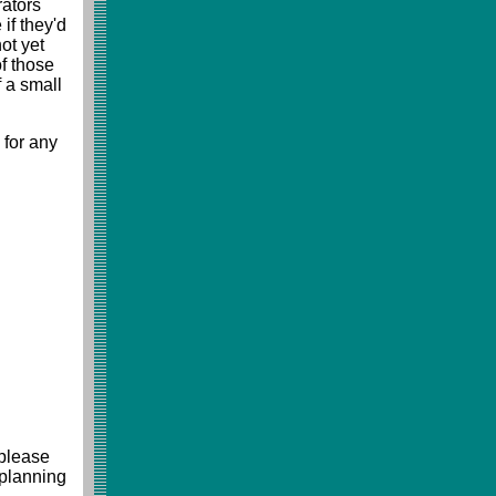
rators
 if they'd
ot yet
f those
f a small
 for any
 please
 planning