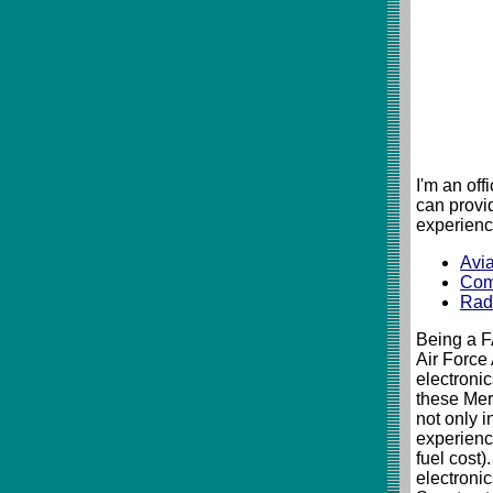
I'm an of
can provi
experienc
Avia
Com
Rad
Being a F
Air Force
electronic
these Mer
not only i
experience
fuel cost)
electroni