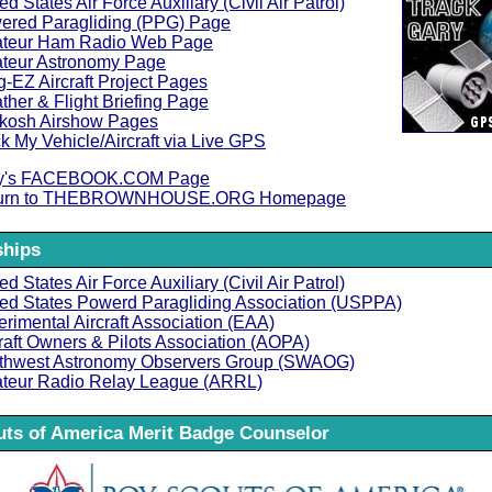
ed States Air Force Auxiliary (Civil Air Patrol)
ered Paragliding (PPG) Page
teur Ham Radio Web Page
teur Astronomy Page
-EZ Aircraft Project Pages
her & Flight Briefing Page
kosh Airshow Pages
k My Vehicle/Aircraft via Live GPS
y's FACEBOOK.COM Page
urn to THEBROWNHOUSE.ORG Homepage
hips
ed States Air Force Auxiliary (Civil Air Patrol)
ted States Powerd Paragliding Association (USPPA)
rimental Aircraft Association (EAA)
raft Owners & Pilots Association (AOPA)
thwest Astronomy Observers Group (SWAOG)
teur Radio Relay League (ARRL)
ts of America Merit Badge Counselor