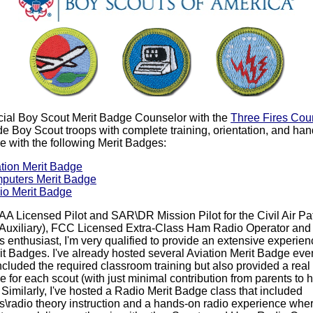
ficial Boy Scout Merit Badge Counselor with the
Three Fires Cou
de Boy Scout troops with complete training, orientation, and ha
e with the following Merit Badges:
tion Merit Badge
puters Merit Badge
io Merit Badge
AA Licensed Pilot and SAR\DR Mission Pilot for the Civil Air Pa
 Auxiliary), FCC Licensed Extra-Class Ham Radio Operator and
s enthusiast, I'm very qualified to provide an extensive experien
it Badges. I've already hosted several Aviation Merit Badge even
ncluded the required classroom training but also provided a real f
 for each scout (with just minimal contribution from parents to h
. Similarly, I've hosted a Radio Merit Badge class that included
cs\radio theory instruction and a hands-on radio experience whe