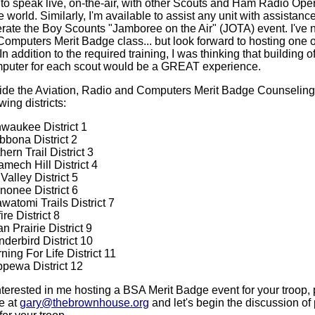
 to speak live, on-the-air, with other Scouts and Ham Radio Ope
 world. Similarly, I'm available to assist any unit with assistance
erate the Boy Scounts "Jamboree on the Air" (JOTA) event. I've n
Computers Merit Badge class... but look forward to hosting one o
In addition to the required training, I was thinking that building o
puter for each scout would be a GREAT experience.
vide the Aviation, Radio and Computers Merit Badge Counseling
wing districts:
waukee District 1
bona District 2
hern Trail District 3
mech Hill District 4
Valley District 5
onee District 6
watomi Trails District 7
ire District 8
an Prairie District 9
derbird District 10
ning For Life District 11
pewa District 12
interested in me hosting a BSA Merit Badge event for your troop,
e at
gary@thebrownhouse.org
and let's begin the discussion of