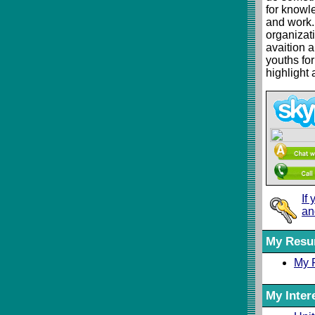
for knowl
and work.
organizati
avaition 
youths for
highlight 
If
an
My Res
My 
My Inter