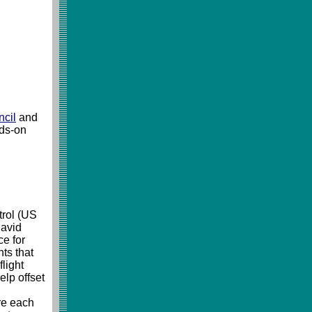
ncil
and
nds-on
trol (US
 avid
ce for
ts that
light
elp offset
re each