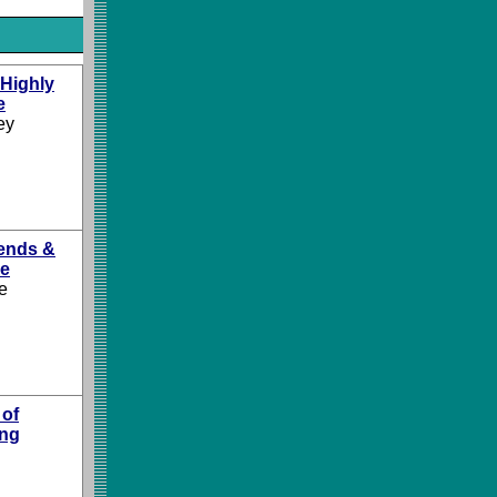
 Highly
e
ey
ends &
le
e
 of
ing