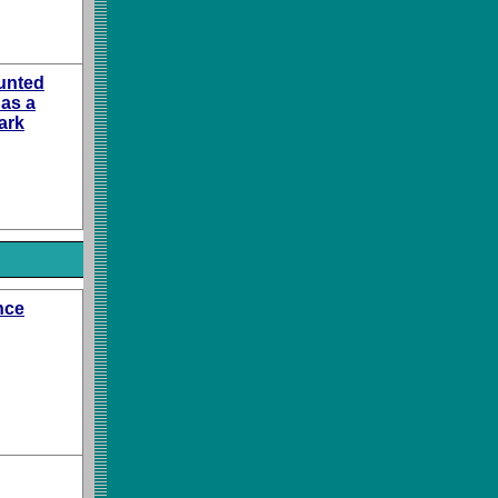
unted
 as a
ark
nce